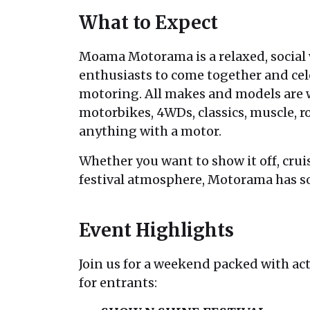
What to Expect
Moama Motorama is a relaxed, social
enthusiasts to come together and cele
motoring. All makes and models are 
motorbikes, 4WDs, classics, muscle, ro
anything with a motor.
Whether you want to show it off, crui
festival atmosphere, Motorama has s
Event Highlights
Join us for a weekend packed with act
for entrants: