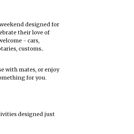
 weekend designed for
brate their love of
welcome - cars,
taries, customs..
se with mates, or enjoy
omething for you.
ivities designed just