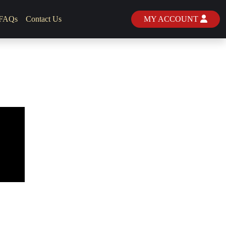
FAQs
Contact Us
MY ACCOUNT