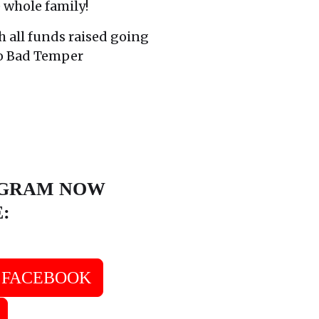
e whole family!
h all funds raised going
to Bad Temper
OGRAM NOW
E:
FACEBOOK