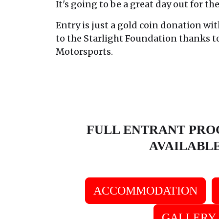
It's going to be a great day out for th
Entry is just a gold coin donation wit
to the Starlight Foundation thanks 
Motorsports.
FULL ENTRANT PR
AVAILABL
ACCOMMODATION
GALLERY