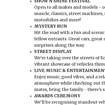
SHOW N SHINE FESTIVAL
Open to all makes and models - o
muscle, classics, street machines,
motorbikes and more!
MYSTERY RUN
Hit the road with a fun and sceni
fellow entrants. Great cars, great
surprises along the way.
STREET DISPLAY
We're taking over the streets of 
vibrant showcase of vehicles thr
LIVE MUSIC & ENTERTAINMEN
Enjoy music, good vibes, and a rel
atmosphere while checking out th
mates, bring the family - there's
AWARDS CEREMONY
We'll be recognising standout veh