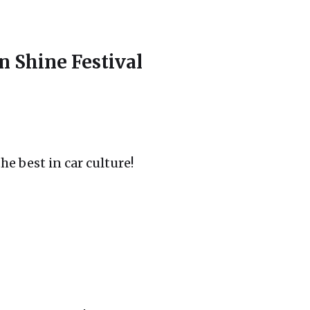
Shine Festival
he best in car culture!