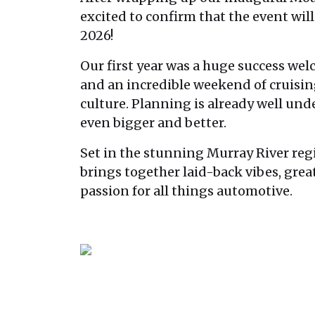
excited to confirm that the event will
2026!
Our first year was a huge success we
and an incredible weekend of cruisi
culture. Planning is already well un
even bigger and better.
Set in the stunning Murray River r
brings together laid-back vibes, grea
passion for all things automotive.