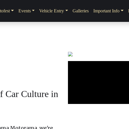
ofest
Events
Vehicle Entry
Galleries
Important Info
 Car Culture in
ama Motorama, we're