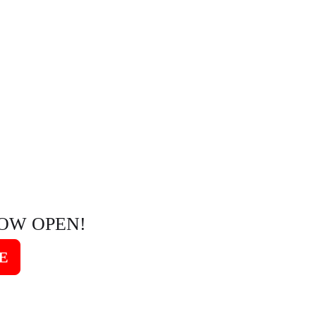
OW OPEN!
E