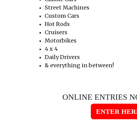
Street Machines
Custom Cars
Hot Rods
Cruisers
Motorbikes
4 x 4
Daily Drivers
& everything in between!
ONLINE ENTRIES N
ENTER HER