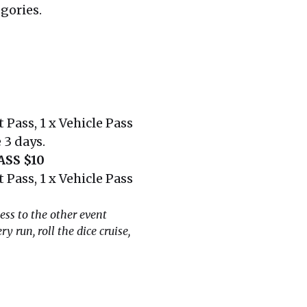
egories.
 Pass, 1 x Vehicle Pass
 3 days.
SS $10
 Pass, 1 x Vehicle Pass
ess to the other event
y run, roll the dice cruise,