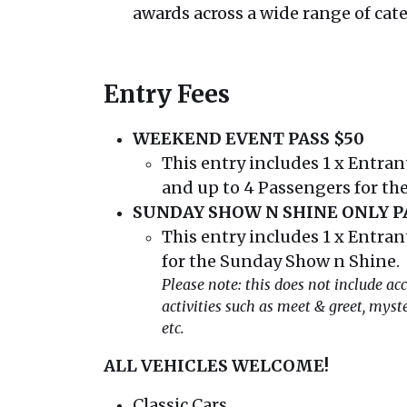
awards across a wide range of cat
Entry Fees
WEEKEND EVENT PASS $50
This entry includes 1 x Entrant
and up to 4 Passengers for the
SUNDAY SHOW N SHINE ONLY PA
This entry includes 1 x Entrant
for the Sunday Show n Shine.
Please note: this does not include acc
activities such as meet & greet, myster
etc.
ALL VEHICLES WELCOME!
Classic Cars