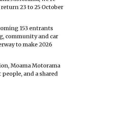
 return 23 to 25 October
lcoming 153 entrants
ng, community and car
derway to make 2026
egion, Moama Motorama
t people, and a shared