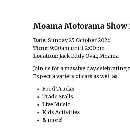
Moama Motorama Show n 
Date:
Sunday 25 October 2026
Time:
9:00am until 2:00pm
Location:
Jack Eddy Oval, Moama
Join us for a massive day celebrating t
Expect a variety of cars as well as:
Food Trucks
Trade Stalls
Live Music
Kids Activities
& more!