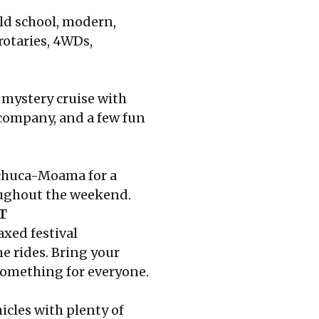
ld school, modern,
 rotaries, 4WDs,
c mystery cruise with
 company, and a few fun
Echuca-Moama for a
oughout the weekend.
T
axed festival
e rides. Bring your
 something for everyone.
icles with plenty of