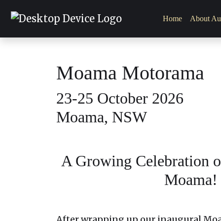
Home
About Aut
Moama Motorama
23-25 October 2026
Moama, NSW
A Growing Celebration of
Moama!
After wrapping up our inaugural Mo