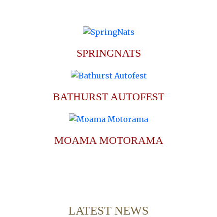
SPRINGNATS
BATHURST AUTOFEST
MOAMA MOTORAMA
LATEST NEWS