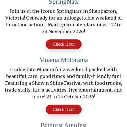
SpringNats
Join us at the iconic Springnats in Shepparton,
Victoria! Get ready for an unforgettable weekend of
hi-octane action - Mark your calendars now - 27 to
29 November 2026!
Check it out
Moama Motorama
Cruise into Moama for a weekend packed with
beautiful cars, good times and family-friendly fun!
Featuring a Show n Shine Festival with food trucks,
trade stalls, kid's activities, live entertainment, and
more! 23 to 25 October 2026!
Check it out
Bathurst Autofest