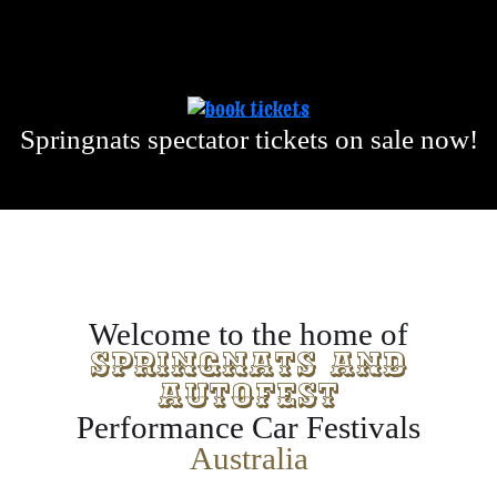
Springnats spectator tickets on sale now!
Welcome to the home of
Springnats and
Autofest
Performance Car Festivals
Australia