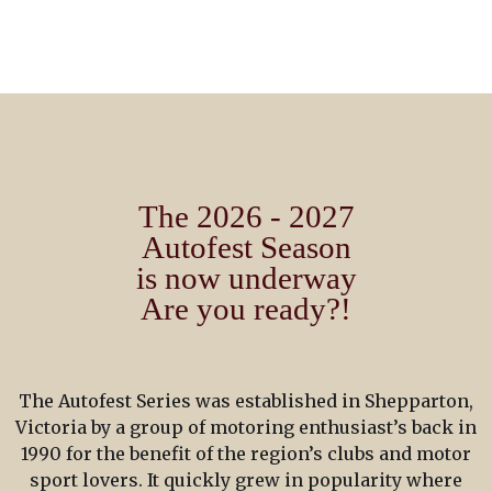
The 2026 - 2027
Autofest Season
is now underway
Are you ready?!
The Autofest Series was established in Shepparton,
Victoria by a group of motoring enthusiast’s back in
1990 for the benefit of the region’s clubs and motor
sport lovers. It quickly grew in popularity where