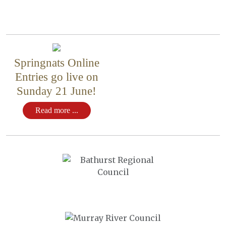
Springnats Online
Entries go live on
Sunday 21 June!
Read more ...