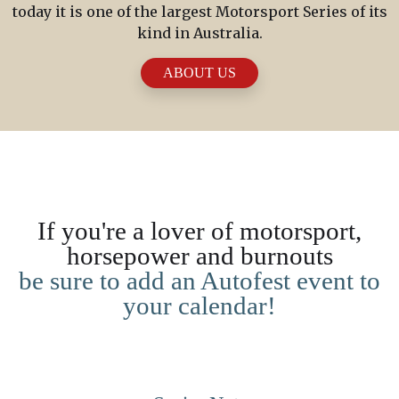
today it is one of the largest Motorsport Series of its
kind in Australia.
ABOUT US
If you're a lover of motorsport,
horsepower and burnouts
be sure to add an Autofest event to
your calendar!