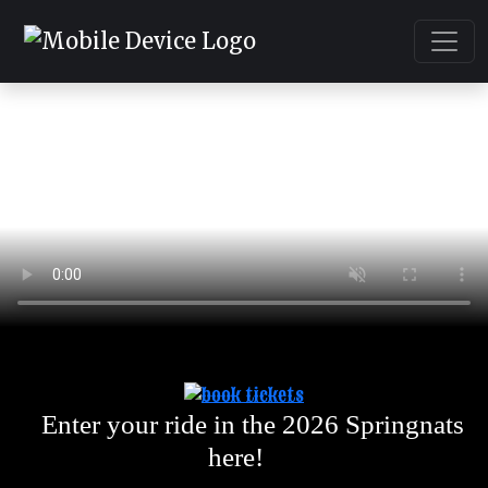
Enter your ride in the 2026 Springnats
here!