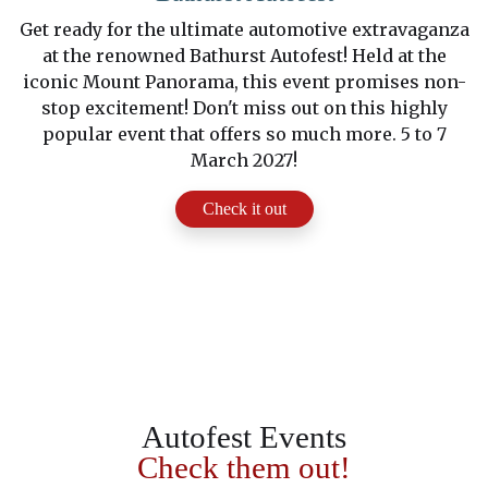
Get ready for the ultimate automotive extravaganza
at the renowned Bathurst Autofest! Held at the
iconic Mount Panorama, this event promises non-
stop excitement! Don't miss out on this highly
popular event that offers so much more. 5 to 7
March 2027!
Check it out
Autofest Events
Check them out!